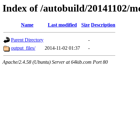
Index of /autobuild/20141102
Name
Last modified
Size
Description
Parent Directory
-
output_files/
2014-11-02 01:37
-
Apache/2.4.58 (Ubuntu) Server at 64kib.com Port 80