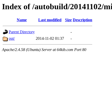
Index of /autobuild/20141102
Name
Last modified
Size
Description
Parent Directory
-
out/
2014-11-02 01:37
-
Apache/2.4.58 (Ubuntu) Server at 64kib.com Port 80