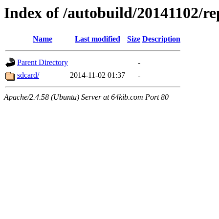
Index of /autobuild/20141102/re
Name
Last modified
Size
Description
Parent Directory
-
sdcard/
2014-11-02 01:37
-
Apache/2.4.58 (Ubuntu) Server at 64kib.com Port 80