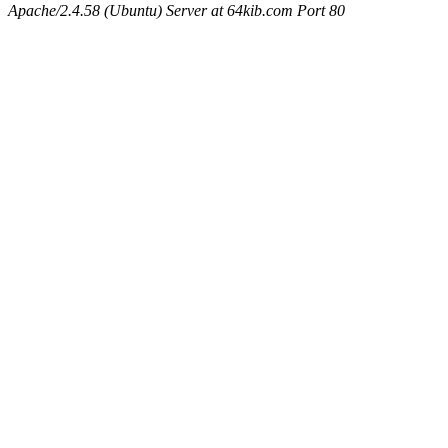
Apache/2.4.58 (Ubuntu) Server at 64kib.com Port 80