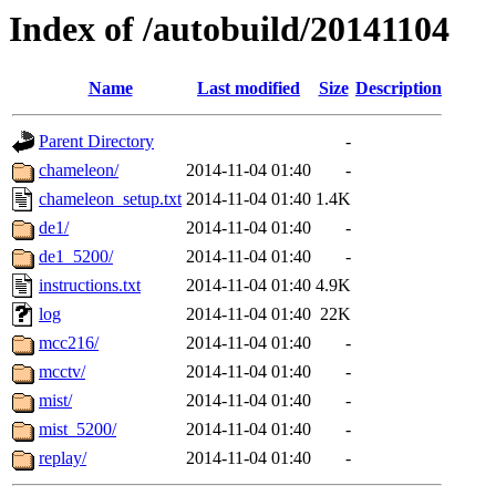
Index of /autobuild/20141104
Name
Last modified
Size
Description
Parent Directory
-
chameleon/
2014-11-04 01:40
-
chameleon_setup.txt
2014-11-04 01:40
1.4K
de1/
2014-11-04 01:40
-
de1_5200/
2014-11-04 01:40
-
instructions.txt
2014-11-04 01:40
4.9K
log
2014-11-04 01:40
22K
mcc216/
2014-11-04 01:40
-
mcctv/
2014-11-04 01:40
-
mist/
2014-11-04 01:40
-
mist_5200/
2014-11-04 01:40
-
replay/
2014-11-04 01:40
-