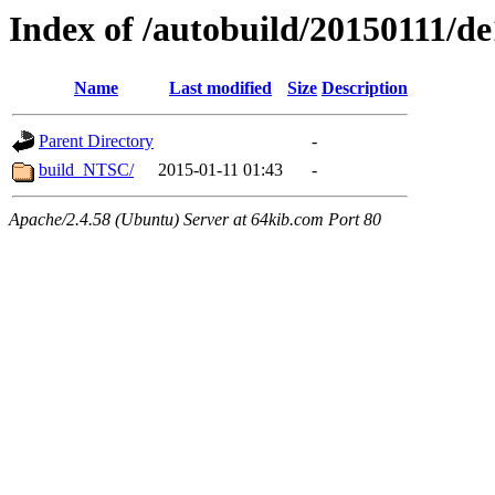
Index of /autobuild/20150111/d
Name
Last modified
Size
Description
Parent Directory
-
build_NTSC/
2015-01-11 01:43
-
Apache/2.4.58 (Ubuntu) Server at 64kib.com Port 80