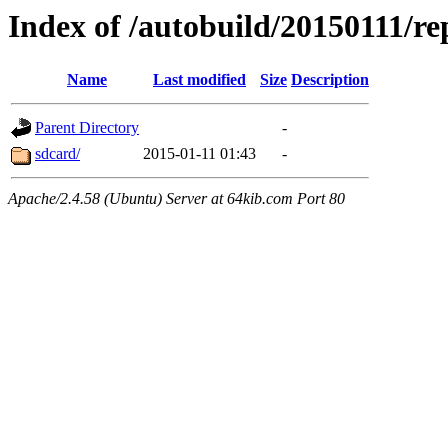
Index of /autobuild/20150111/re
Name
Last modified
Size
Description
Parent Directory
-
sdcard/
2015-01-11 01:43
-
Apache/2.4.58 (Ubuntu) Server at 64kib.com Port 80