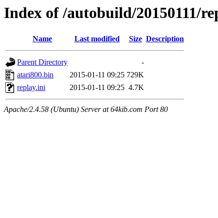
Index of /autobuild/20150111/re
Name
Last modified
Size
Description
Parent Directory
-
atari800.bin
2015-01-11 09:25
729K
replay.ini
2015-01-11 09:25
4.7K
Apache/2.4.58 (Ubuntu) Server at 64kib.com Port 80