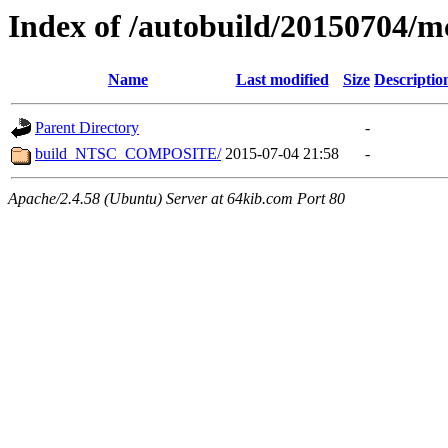
Index of /autobuild/20150704/m
Name
Last modified
Size
Descriptio
Parent Directory
-
build_NTSC_COMPOSITE/
2015-07-04 21:58
-
Apache/2.4.58 (Ubuntu) Server at 64kib.com Port 80