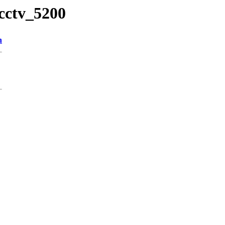
cctv_5200
n