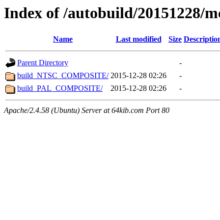
Index of /autobuild/20151228/m
Name
Last modified
Size
Descriptio
Parent Directory
-
build_NTSC_COMPOSITE/
2015-12-28 02:26
-
build_PAL_COMPOSITE/
2015-12-28 02:26
-
Apache/2.4.58 (Ubuntu) Server at 64kib.com Port 80