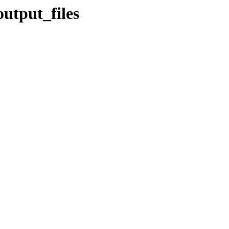
utput_files