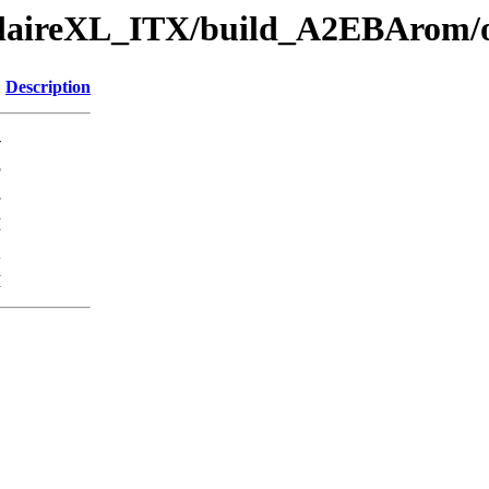
eclaireXL_ITX/build_A2EBArom/o
Description
-
5
3
M
K
M