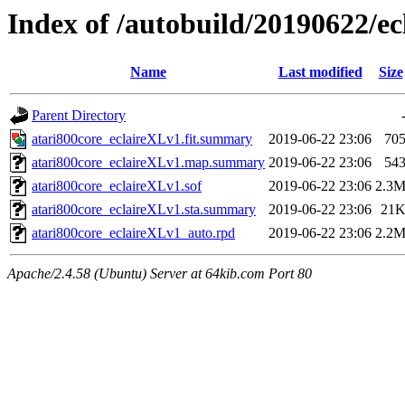
Index of /autobuild/20190622/
Name
Last modified
Size
Parent Directory
atari800core_eclaireXLv1.fit.summary
2019-06-22 23:06
70
atari800core_eclaireXLv1.map.summary
2019-06-22 23:06
54
atari800core_eclaireXLv1.sof
2019-06-22 23:06
2.3
atari800core_eclaireXLv1.sta.summary
2019-06-22 23:06
21
atari800core_eclaireXLv1_auto.rpd
2019-06-22 23:06
2.2
Apache/2.4.58 (Ubuntu) Server at 64kib.com Port 80