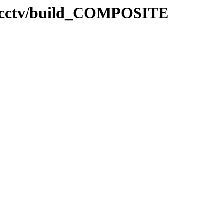
/mcctv/build_COMPOSITE