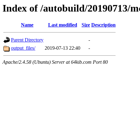
Index of /autobuild/20190713
Name
Last modified
Size
Description
Parent Directory
-
output_files/
2019-07-13 22:40
-
Apache/2.4.58 (Ubuntu) Server at 64kib.com Port 80