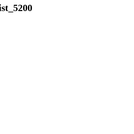
ist_5200