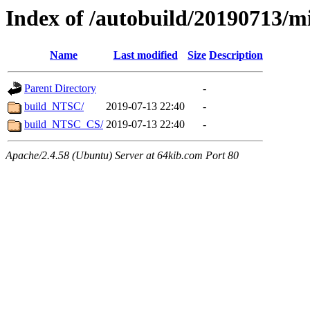
Index of /autobuild/20190713/m
Name
Last modified
Size
Description
Parent Directory
-
build_NTSC/
2019-07-13 22:40
-
build_NTSC_CS/
2019-07-13 22:40
-
Apache/2.4.58 (Ubuntu) Server at 64kib.com Port 80