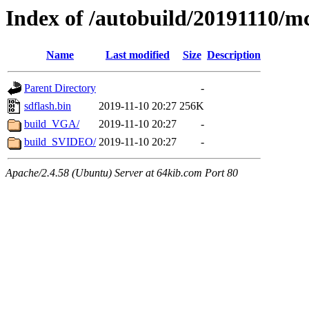
Index of /autobuild/20191110/m
Name
Last modified
Size
Description
Parent Directory
-
sdflash.bin
2019-11-10 20:27
256K
build_VGA/
2019-11-10 20:27
-
build_SVIDEO/
2019-11-10 20:27
-
Apache/2.4.58 (Ubuntu) Server at 64kib.com Port 80