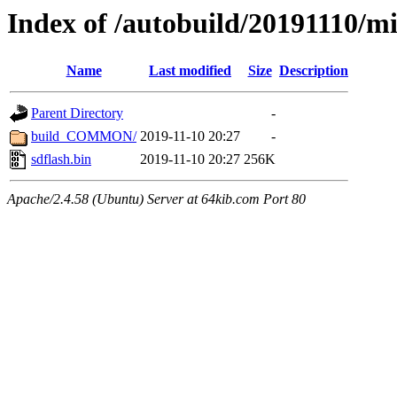
Index of /autobuild/20191110/mi
Name
Last modified
Size
Description
Parent Directory
-
build_COMMON/
2019-11-10 20:27
-
sdflash.bin
2019-11-10 20:27
256K
Apache/2.4.58 (Ubuntu) Server at 64kib.com Port 80