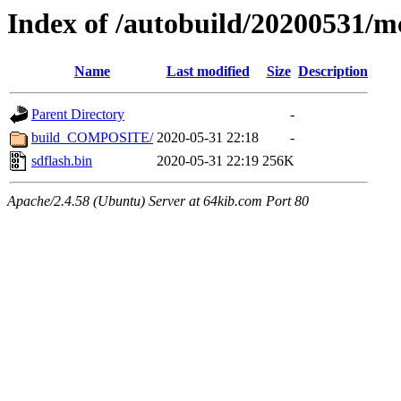
Index of /autobuild/20200531/m
Name
Last modified
Size
Description
Parent Directory
-
build_COMPOSITE/
2020-05-31 22:18
-
sdflash.bin
2020-05-31 22:19
256K
Apache/2.4.58 (Ubuntu) Server at 64kib.com Port 80