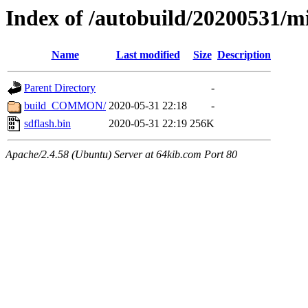
Index of /autobuild/20200531/mi
Name
Last modified
Size
Description
Parent Directory
-
build_COMMON/
2020-05-31 22:18
-
sdflash.bin
2020-05-31 22:19
256K
Apache/2.4.58 (Ubuntu) Server at 64kib.com Port 80