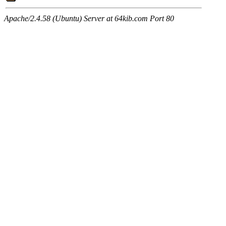
Apache/2.4.58 (Ubuntu) Server at 64kib.com Port 80