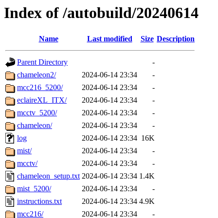
Index of /autobuild/20240614
Name
Last modified
Size
Description
Parent Directory
-
chameleon2/
2024-06-14 23:34
-
mcc216_5200/
2024-06-14 23:34
-
eclaireXL_ITX/
2024-06-14 23:34
-
mcctv_5200/
2024-06-14 23:34
-
chameleon/
2024-06-14 23:34
-
log
2024-06-14 23:34
16K
mist/
2024-06-14 23:34
-
mcctv/
2024-06-14 23:34
-
chameleon_setup.txt
2024-06-14 23:34
1.4K
mist_5200/
2024-06-14 23:34
-
instructions.txt
2024-06-14 23:34
4.9K
mcc216/
2024-06-14 23:34
-