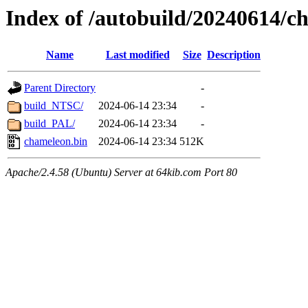
Index of /autobuild/20240614/c
Name
Last modified
Size
Description
Parent Directory
-
build_NTSC/
2024-06-14 23:34
-
build_PAL/
2024-06-14 23:34
-
chameleon.bin
2024-06-14 23:34
512K
Apache/2.4.58 (Ubuntu) Server at 64kib.com Port 80