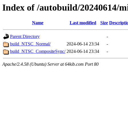
Index of /autobuild/20240614/m
Name
Last modified
Size
Descripti
Parent Directory
-
build_NTSC_Normal/
2024-06-14 23:34
-
build_NTSC_CompositeSync/
2024-06-14 23:34
-
Apache/2.4.58 (Ubuntu) Server at 64kib.com Port 80