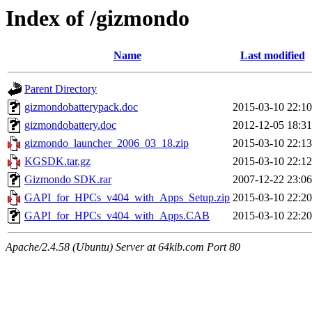
Index of /gizmondo
Name
Last modified
Parent Directory
gizmondobatterypack.doc
2015-03-10 22:10
gizmondobattery.doc
2012-12-05 18:31
gizmondo_launcher_2006_03_18.zip
2015-03-10 22:13
KGSDK.tar.gz
2015-03-10 22:12
Gizmondo SDK.rar
2007-12-22 23:06
GAPI_for_HPCs_v404_with_Apps_Setup.zip
2015-03-10 22:20
GAPI_for_HPCs_v404_with_Apps.CAB
2015-03-10 22:20
Apache/2.4.58 (Ubuntu) Server at 64kib.com Port 80