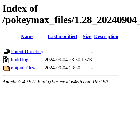
Index of
/pokeymax_files/1.28_2024090
Name
Last modified
Size
Description
Parent Directory
-
build.log
2024-09-04 23:30
137K
output_files/
2024-09-04 23:30
-
Apache/2.4.58 (Ubuntu) Server at 64kib.com Port 80