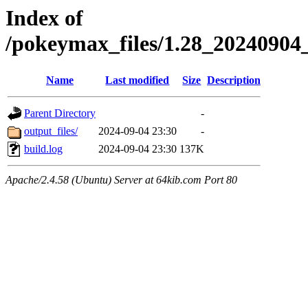
Index of
/pokeymax_files/1.28_2024090
Name
Last modified
Size
Description
Parent Directory
-
output_files/
2024-09-04 23:30
-
build.log
2024-09-04 23:30
137K
Apache/2.4.58 (Ubuntu) Server at 64kib.com Port 80