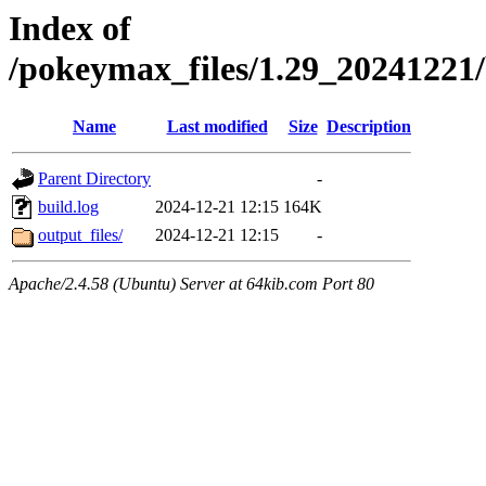
Index of
/pokeymax_files/1.29_2024122
Name
Last modified
Size
Description
Parent Directory
-
build.log
2024-12-21 12:15
164K
output_files/
2024-12-21 12:15
-
Apache/2.4.58 (Ubuntu) Server at 64kib.com Port 80