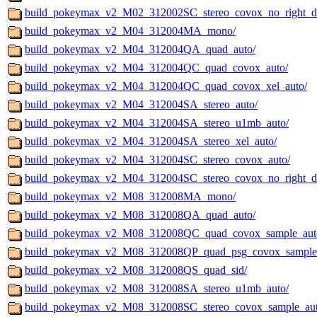
build_pokeymax_v2_M02_312002SC_stereo_covox_no_right_det
build_pokeymax_v2_M04_312004MA_mono/
build_pokeymax_v2_M04_312004QA_quad_auto/
build_pokeymax_v2_M04_312004QC_quad_covox_auto/
build_pokeymax_v2_M04_312004QC_quad_covox_xel_auto/
build_pokeymax_v2_M04_312004SA_stereo_auto/
build_pokeymax_v2_M04_312004SA_stereo_u1mb_auto/
build_pokeymax_v2_M04_312004SA_stereo_xel_auto/
build_pokeymax_v2_M04_312004SC_stereo_covox_auto/
build_pokeymax_v2_M04_312004SC_stereo_covox_no_right_de
build_pokeymax_v2_M08_312008MA_mono/
build_pokeymax_v2_M08_312008QA_quad_auto/
build_pokeymax_v2_M08_312008QC_quad_covox_sample_aut
build_pokeymax_v2_M08_312008QP_quad_psg_covox_sample
build_pokeymax_v2_M08_312008QS_quad_sid/
build_pokeymax_v2_M08_312008SA_stereo_u1mb_auto/
build_pokeymax_v2_M08_312008SC_stereo_covox_sample_aut