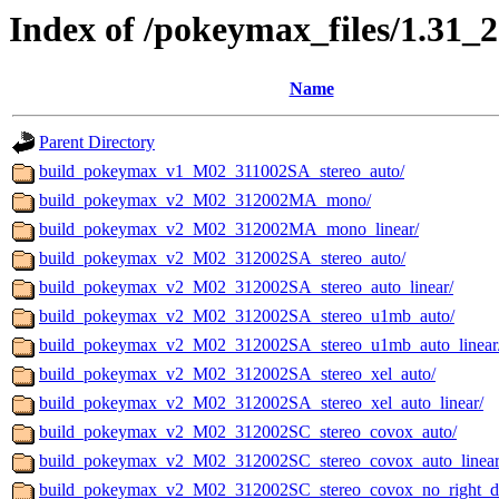
Index of /pokeymax_files/1.31_
Name
Parent Directory
build_pokeymax_v1_M02_311002SA_stereo_auto/
build_pokeymax_v2_M02_312002MA_mono/
build_pokeymax_v2_M02_312002MA_mono_linear/
build_pokeymax_v2_M02_312002SA_stereo_auto/
build_pokeymax_v2_M02_312002SA_stereo_auto_linear/
build_pokeymax_v2_M02_312002SA_stereo_u1mb_auto/
build_pokeymax_v2_M02_312002SA_stereo_u1mb_auto_linear
build_pokeymax_v2_M02_312002SA_stereo_xel_auto/
build_pokeymax_v2_M02_312002SA_stereo_xel_auto_linear/
build_pokeymax_v2_M02_312002SC_stereo_covox_auto/
build_pokeymax_v2_M02_312002SC_stereo_covox_auto_linear
build_pokeymax_v2_M02_312002SC_stereo_covox_no_right_de