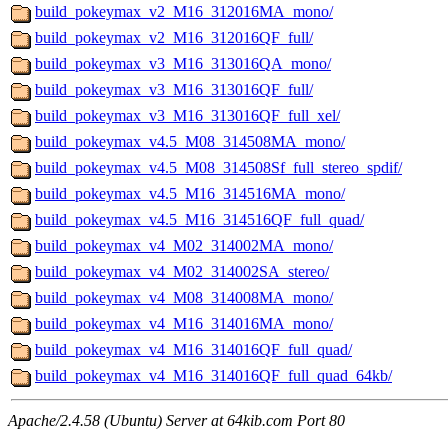
build_pokeymax_v2_M16_312016MA_mono/
build_pokeymax_v2_M16_312016QF_full/
build_pokeymax_v3_M16_313016QA_mono/
build_pokeymax_v3_M16_313016QF_full/
build_pokeymax_v3_M16_313016QF_full_xel/
build_pokeymax_v4.5_M08_314508MA_mono/
build_pokeymax_v4.5_M08_314508Sf_full_stereo_spdif/
build_pokeymax_v4.5_M16_314516MA_mono/
build_pokeymax_v4.5_M16_314516QF_full_quad/
build_pokeymax_v4_M02_314002MA_mono/
build_pokeymax_v4_M02_314002SA_stereo/
build_pokeymax_v4_M08_314008MA_mono/
build_pokeymax_v4_M16_314016MA_mono/
build_pokeymax_v4_M16_314016QF_full_quad/
build_pokeymax_v4_M16_314016QF_full_quad_64kb/
Apache/2.4.58 (Ubuntu) Server at 64kib.com Port 80