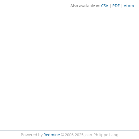
Also available in:
CSV
PDF
Atom
Powered by
Redmine
© 2006-2025 Jean-Philippe Lang