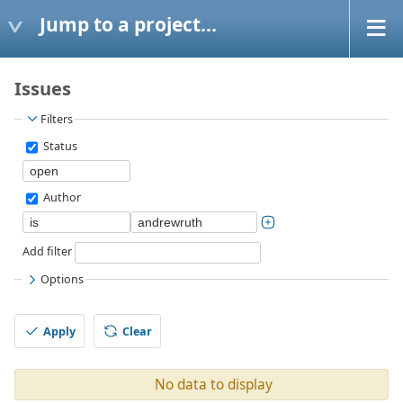
Jump to a project...
Issues
Filters
Status
Author
Add filter
Options
Apply
Clear
No data to display