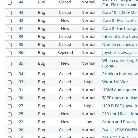
44
Bug
Closed
Normal
Cart EMU not main
43
Bug
Closed
Normal
Core 10 - IDE2+ Me
42
Bug
New
Normal
Core 8 - Mic level is
41
Bug
New
Normal
Core 8 - the backg
39
Bug
Closed
Normal
Internal turbo free
38
Bug
Closed
Normal
Numen crashes on 
36
Bug
Rejected
Normal
Joystick is always
When connecting ST
35
Bug
New
Normal
(Core8)
34
Bug
Closed
Normal
Problem booting wi
33
Bug
Closed
High
Wizard of Wor
31
Bug
Closed
Normal
HDMI Audio generat
30
Bug
Closed
Normal
TAPE does not play
27
Bug
Closed
High
USB D-PAD Joystic
25
Bug
New
Normal
F10 Hard Reset Igno
22
Bug
New
Low
Action and Bounty 
20
Bug
Closed
Normal
Bugs in DAS OMEN
19
Bug
Closed
Normal
PAL VGA Synch issue