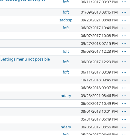
foft
06/11/2017 03:07 PM
foft
01/09/2018 08:45 PM
sadosp
09/23/2021 08:48 PM
foft
06/07/2017 10:46 PM
06/07/2017 10:08 PM
09/27/2018 07:15 PM
foft
06/03/2017 12:23 PM
 Settings menu not possible
foft
06/03/2017 12:29 PM
foft
06/11/2017 03:09 PM
10/12/2018 09:45 PM
06/05/2018 09:07 PM
ndary
09/23/2021 08:46 PM
06/02/2017 10:49 PM
08/01/2018 10:01 PM
05/31/2017 06:49 PM
ndary
06/06/2017 08:56 AM
foft
05/30/2017 06:46 PM