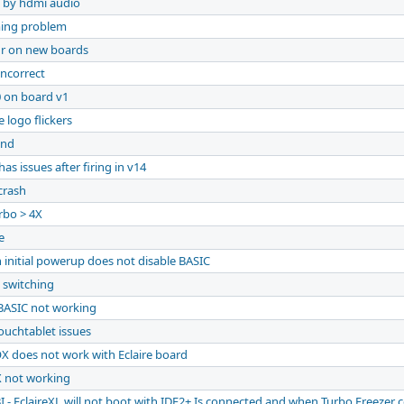
 by hdmi audio
ming problem
ur on new boards
ncorrect
0 on board v1
 logo flickers
and
has issues after firing in v14
crash
rbo > 4X
e
 initial powerup does not disable BASIC
 switching
BASIC not working
ouchtablet issues
X does not work with Eclaire board
X not working
I - EclaireXL will not boot with IDE2+ Is connected and when Turbo Freezer 