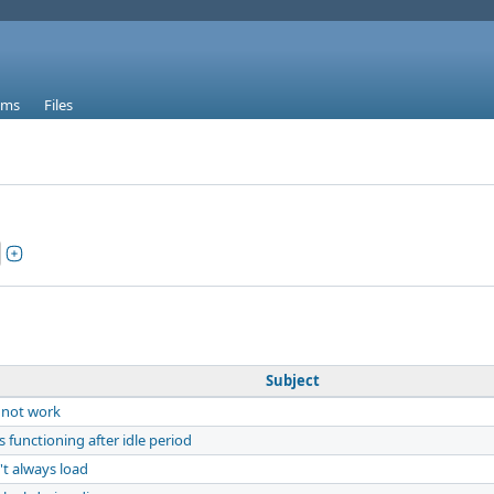
ums
Files
Subject
 not work
functioning after idle period
t always load