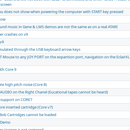
 screen
nu does not show when powering the computer with START key pressed
 low
ound music in Gene & LMS demos are not the same as on a real ATARI
zer crashes on v9
v9
 emulated through the USB keyboard arrow keys
 Mouse to any JOY PORT on the expantion port, navigation on the EclairXL
th Core 9
e high pitch noise (Core 8)
 AUDIO on the Right Chanel (Eucational tapes cannot be heard)
k support on CORE7
re inserted cartridge (Core v7)
Bob Cartridges cannot be loaded
 Demo
s (screen is not centered