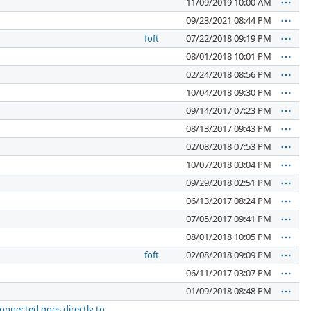
11/09/2019 10:00 AM
09/23/2021 08:44 PM
foft
07/22/2018 09:19 PM
08/01/2018 10:01 PM
02/24/2018 08:56 PM
10/04/2018 09:30 PM
09/14/2017 07:23 PM
08/13/2017 09:43 PM
02/08/2018 07:53 PM
10/07/2018 03:04 PM
09/29/2018 02:51 PM
06/13/2017 08:24 PM
07/05/2017 09:41 PM
08/01/2018 10:05 PM
foft
02/08/2018 09:09 PM
06/11/2017 03:07 PM
01/09/2018 08:48 PM
connected goes directly to