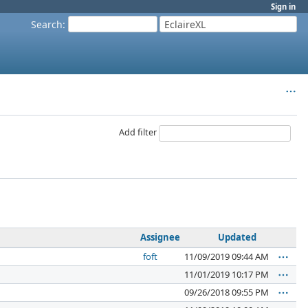
Sign in
Search
:
EclaireXL
Add filter
Assignee
Updated
foft
11/09/2019 09:44 AM
11/01/2019 10:17 PM
09/26/2018 09:55 PM