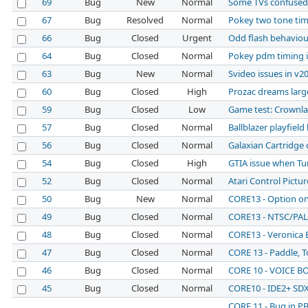
69
Bug
New
Normal
Some TVs confused
67
Bug
Resolved
Normal
Pokey two tone ti
66
Bug
Closed
Urgent
Odd flash behavio
64
Bug
Closed
Normal
Pokey pdm timing i
63
Bug
New
Normal
Svideo issues in v2
60
Bug
Closed
High
Prozac dreams large
59
Bug
Closed
Low
Game test: Crownl
57
Bug
Closed
Normal
Ballblazer playfield 
56
Bug
Closed
Normal
Galaxian Cartridge 
54
Bug
Closed
High
GTIA issue when Tu
52
Bug
Closed
Normal
Atari Control Pictur
50
Bug
New
Normal
CORE13 - Option on
49
Bug
Closed
Normal
CORE13 - NTSC/PAL
48
Bug
Closed
Normal
CORE13 - Veronica 
47
Bug
Closed
Normal
CORE 13 - Paddle, T
46
Bug
Closed
Normal
CORE 10 - VOICE BO
45
Bug
Closed
Normal
CORE10 - IDE2+ SD
CORE 11 - Bug in PB