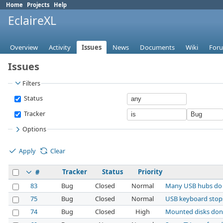
Home
Projects
Help
EclaireXL
Overview
Activity
Issues
News
Documents
Wiki
For
Issues
Filters
Status
Tracker
Options
Apply
Clear
Tracker
Status
Priority
#
83
Bug
Closed
Normal
Many USB hubs do
75
Bug
Closed
Normal
USB keyboard stops 
74
Bug
Closed
High
Mounted disks don'