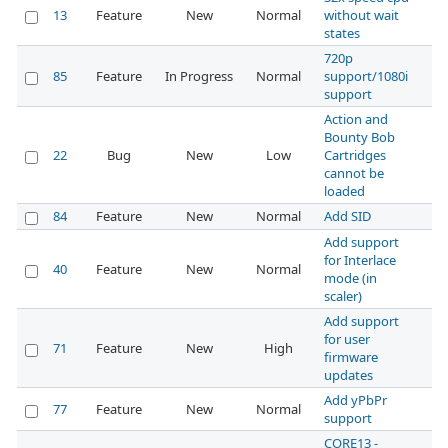
13
Feature
New
Normal
without wait
states
720p
85
Feature
In Progress
Normal
support/1080i
support
Action and
Bounty Bob
22
Bug
New
Low
Cartridges
cannot be
loaded
84
Feature
New
Normal
Add SID
Add support
for Interlace
40
Feature
New
Normal
mode (in
scaler)
Add support
for user
71
Feature
New
High
firmware
updates
Add yPbPr
77
Feature
New
Normal
support
CORE13 -