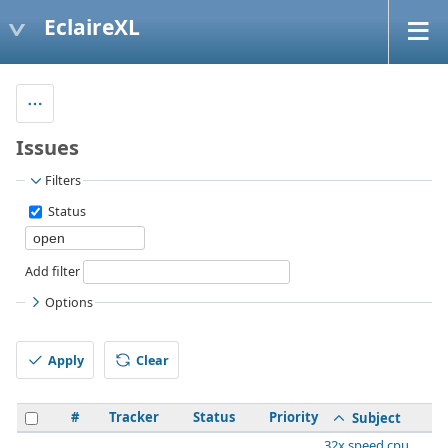
EclaireXL
Issues
Filters
Status
Add filter
Options
Apply
Clear
#
Tracker
Status
Priority
Subject
32x speed cpu