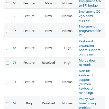
Implement ATA
65
Feature
New
Normal
to SPI bridge
Implement I2C
7
Feature
New
Normal
vga/hdmi
support
Implement
15
Feature
New
Normal
programmable
PLL
Keyboard
expansion
86
Feature
New
High
board support
on the mini
Merge down
76
Feature
Resolved
High
to trunk
Non-uk
keyboard
support
11
Feature
New
Normal
(custom
keyboard
mapping)
Pokey two
67
Bug
Resolved
Normal
tone timing
problem