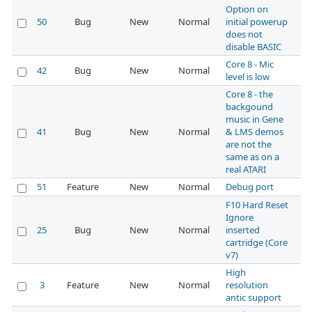
Option on
50
Bug
New
Normal
initial powerup
does not
disable BASIC
Core 8 - Mic
42
Bug
New
Normal
level is low
Core 8 - the
backgound
music in Gene
41
Bug
New
Normal
& LMS demos
are not the
same as on a
real ATARI
51
Feature
New
Normal
Debug port
F10 Hard Reset
Ignore
25
Bug
New
Normal
inserted
cartridge (Core
v7)
High
3
Feature
New
Normal
resolution
antic support