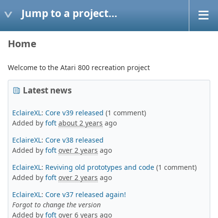
Jump to a project...
Home
Welcome to the Atari 800 recreation project
Latest news
EclaireXL
:
Core v39 released
(1 comment)
Added by
foft
about 2 years
ago
EclaireXL
:
Core v38 released
Added by
foft
over 2 years
ago
EclaireXL
:
Reviving old prototypes and code
(1 comment)
Added by
foft
over 2 years
ago
EclaireXL
:
Core v37 released again!
Forgot to change the version
Added by
foft
over 6 years
ago