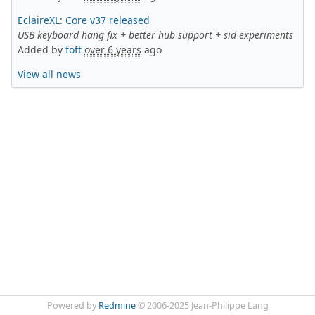
EclaireXL
:
Core v37 released
USB keyboard hang fix + better hub support + sid experiments
Added by
foft
over 6 years
ago
View all news
Powered by
Redmine
© 2006-2025 Jean-Philippe Lang