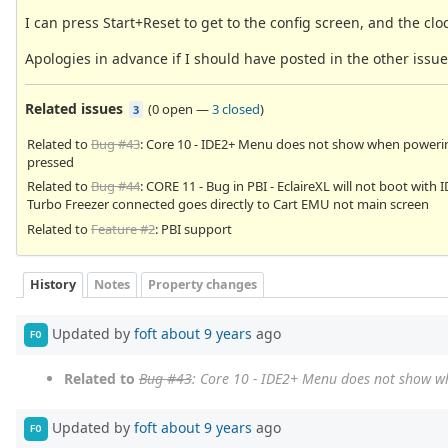
I can press Start+Reset to get to the config screen, and the cloc
Apologies in advance if I should have posted in the other iss
Related issues
(
0 open
—
3 closed
)
3
Related to
Bug #43
: Core 10 - IDE2+ Menu does not show when poweri
pressed
Related to
Bug #44
: CORE 11 - Bug in PBI - EclaireXL will not boot wit
Turbo Freezer connected goes directly to Cart EMU not main screen
Related to
Feature #2
: PBI support
History
Notes
Property changes
Updated by
foft
about 9 years
ago
FO
Related to
Bug #43
: Core 10 - IDE2+ Menu does not show w
Updated by
foft
about 9 years
ago
FO