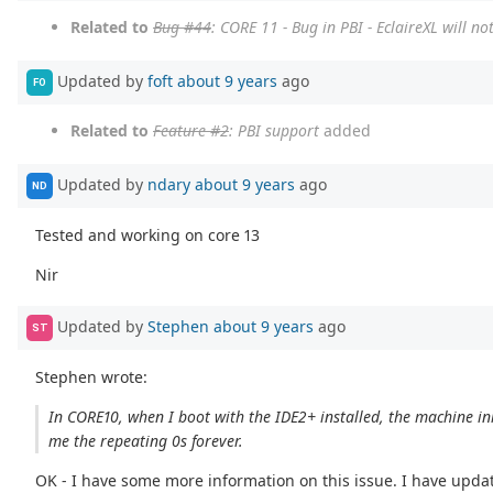
Related to
Bug #44
: CORE 11 - Bug in PBI - EclaireXL will 
Updated by
foft
about 9 years
ago
FO
Related to
Feature #2
: PBI support
added
Updated by
ndary
about 9 years
ago
ND
Tested and working on core 13
Nir
Updated by
Stephen
about 9 years
ago
ST
Stephen wrote:
In CORE10, when I boot with the IDE2+ installed, the machine ini
me the repeating 0s forever.
OK - I have some more information on this issue. I have update