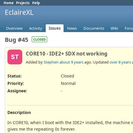
Home
Projects
Help
EclaireXL
Overview
Activity
Issues
News
Documents
Wiki
For
Bug #45
CLOSED
CORE10 - IDE2+ SDX not working
ST
Added by
Stephen
about 9 years
ago. Updated
over 8 years
Status:
Closed
Priority:
Normal
Assignee:
-
Description
In CORE10, when I boot with the IDE2+ installed, the machine in
gives me the repeating 0s forever.