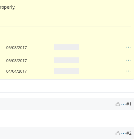
roperly.
06/08/2017
06/08/2017
04/04/2017
#1
#2