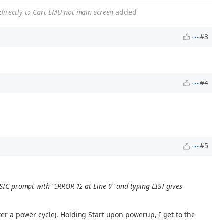
 directly to Cart EMU not main screen
added
#3
#4
#5
BASIC prompt with "ERROR 12 at Line 0" and typing LIST gives
fter a power cycle). Holding Start upon powerup, I get to the