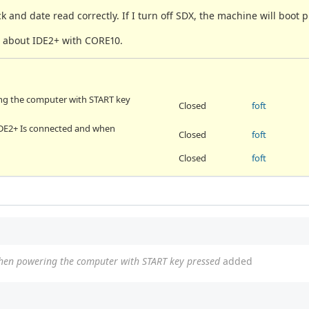
k and date read correctly. If I turn off SDX, the machine will boot p
ue about IDE2+ with CORE10.
ng the computer with START key
Closed
foft
h IDE2+ Is connected and when
Closed
foft
Closed
foft
hen powering the computer with START key pressed
added