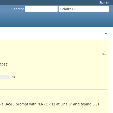
Sign in
Search
:
EclaireXL
/2017
0%
 to a BASIC prompt with "ERROR 12 at Line 0" and typing LIST