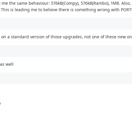
ve me the same behaviour: 576kB(Compy), 576kB(Rambo), 1MB. Also
 This is leading me to believe there is something wrong with PORTB
on a standard version of those upgrades, not one of these new ones
as well
e