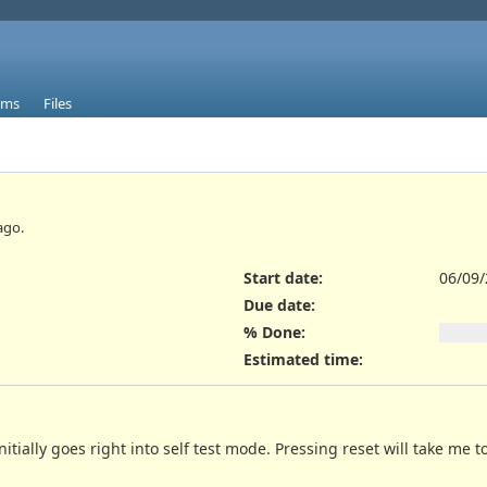
ums
Files
ago.
Start date:
06/09
Due date:
% Done:
Estimated time:
itially goes right into self test mode. Pressing reset will take me