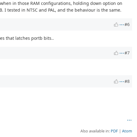
, when in those RAM configurations, holding down option on
. I tested in NTSC and PAL, and the behaviour is the same.
#6
 that latches portb bits..
#7
#8
Also available in:
PDF
Atom