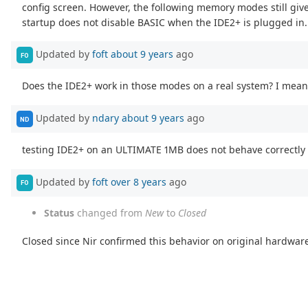
config screen. However, the following memory modes still gi
startup does not disable BASIC when the IDE2+ is plugged in.
Updated by
foft
about 9 years
ago
FO
Does the IDE2+ work in those modes on a real system? I mean 
Updated by
ndary
about 9 years
ago
ND
testing IDE2+ on an ULTIMATE 1MB does not behave correctly 
Updated by
foft
over 8 years
ago
FO
Status
changed from
New
to
Closed
Closed since Nir confirmed this behavior on original hardwar