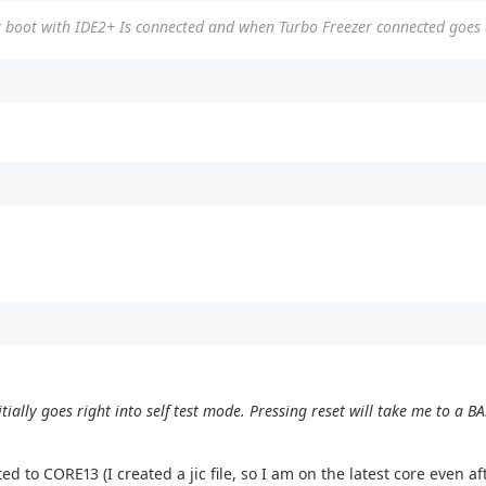
not boot with IDE2+ Is connected and when Turbo Freezer connected goes
tially goes right into self test mode. Pressing reset will take me to a 
d to CORE13 (I created a jic file, so I am on the latest core even a