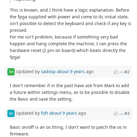
This is known, and I think have a logic explanation. Before
the fpga supplied with power and come to its initial state,
isn't possible to detect the keyboard and check if any key is
pressed.
For me isn't problem, because if something very bad
happen and hang complete the machine, I can press the
hardware reset (2 pin on board) which beats directly the
fpga!
Updated by
sadosp
about 9 years
ago
#2
SA
I don't remember if in the past have ask from Mark to add
a future within settings menu, as to be possible to disable
the Basic and save the setting.
Updated by
foft
about 9 years
ago
#3
FO
Basic on/off is an os thing, I don't want to patch the os in
firmware.