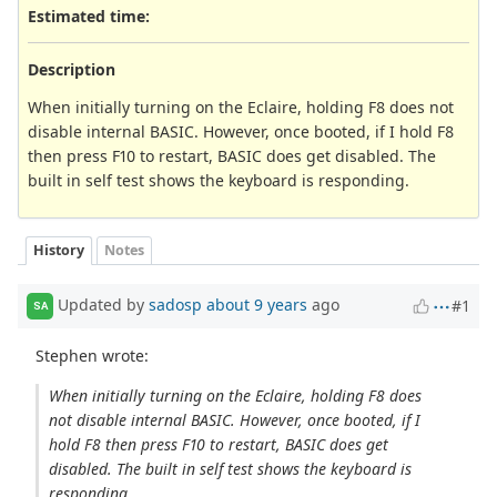
Estimated time:
Description
When initially turning on the Eclaire, holding F8 does not
disable internal BASIC. However, once booted, if I hold F8
then press F10 to restart, BASIC does get disabled. The
built in self test shows the keyboard is responding.
History
Notes
Updated by
sadosp
about 9 years
ago
#1
SA
Stephen wrote:
When initially turning on the Eclaire, holding F8 does
not disable internal BASIC. However, once booted, if I
hold F8 then press F10 to restart, BASIC does get
disabled. The built in self test shows the keyboard is
responding.