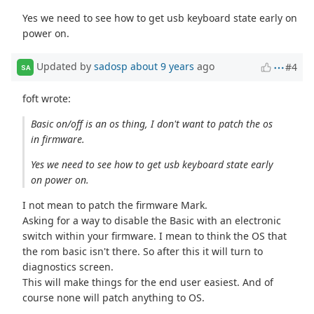
Yes we need to see how to get usb keyboard state early on
power on.
Updated by
sadosp
about 9 years
ago
#4
SA
foft wrote:
Basic on/off is an os thing, I don't want to patch the os
in firmware.
Yes we need to see how to get usb keyboard state early
on power on.
I not mean to patch the firmware Mark.
Asking for a way to disable the Basic with an electronic
switch within your firmware. I mean to think the OS that
the rom basic isn't there. So after this it will turn to
diagnostics screen.
This will make things for the end user easiest. And of
course none will patch anything to OS.