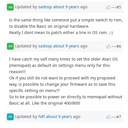
Updated by
sadosp
about 9 years
ago
#5
SA
Is the same thing like someone put a simple switch to rom,
to disable the Basic on original hardware.
Really I dont mean to patch either a line in OS rom. ;-)
Updated by
sadosp
about 9 years
ago
#6
SA
I have catch my self many times to set the older Atari OS
(memopad) as default on settings menu only for this
reason!!!
Ok if you still do not want to proceed with my proposed
way, is possible to change your firmware as to save this
specific setting on menu??
So to be possible to power on directly to memopad without
Basic at all. Like the original 400/800!
Updated by
foft
about 9 years
ago
#7
FO