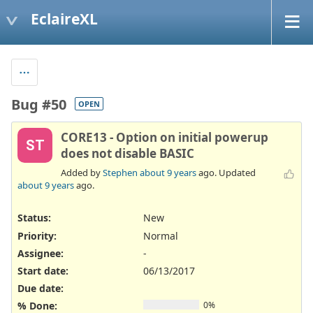
EclaireXL
Bug #50
OPEN
CORE13 - Option on initial powerup
ST
does not disable BASIC
Added by
Stephen
about 9 years
ago. Updated
about 9 years
ago.
Status:
New
Priority:
Normal
Assignee:
-
Start date:
06/13/2017
Due date:
% Done:
0%