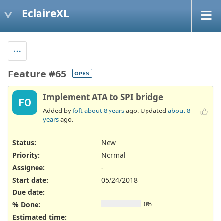
EclaireXL
Feature #65
OPEN
Implement ATA to SPI bridge
FO
Added by
foft
about 8 years
ago. Updated
about 8
years
ago.
Status:
New
Priority:
Normal
Assignee:
-
Start date:
05/24/2018
Due date:
% Done:
0%
Estimated time: