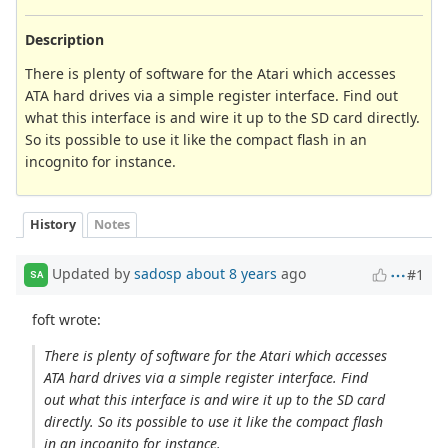
Description
There is plenty of software for the Atari which accesses
ATA hard drives via a simple register interface. Find out
what this interface is and wire it up to the SD card directly.
So its possible to use it like the compact flash in an
incognito for instance.
History
Notes
Updated by
sadosp
about 8 years
ago
#1
SA
foft wrote:
There is plenty of software for the Atari which accesses
ATA hard drives via a simple register interface. Find
out what this interface is and wire it up to the SD card
directly. So its possible to use it like the compact flash
in an incognito for instance.