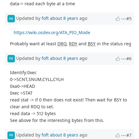
data-> read each byte at a time
Updated by
foft
about 8 years
ago
#5
FO
https://wiki.osdev.org/ATA_PIO_Mode
Probably want at least
DRQ
,
RDY
and
BSY
in the status reg
Updated by
foft
about 8 years
ago
#6
FO
Identify:0xec
0->SCNT,SNUM,CYLL,CYLH
0xa0->HEAD
0xec >STAT
read stat -> if 0 then does not exist! Then wait for BSY to
clear and RDQ to set.
read data -> 512 bytes
See above for the interesting bytes from this.
Updated by
foft
about 8 years
ago
#7
FO