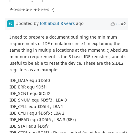
P-o-ss-i-b-i-l-i-t-i-e-s :-)
Updated by
foft
about 8 years
ago
#2
FO
I need to prepare a document outlining the minimum
requirements of IDE emulation since I'm explaining the
same thing in multiple locations at the moment. ;) Absolute
minimum requirement is the 8 basic IDE registers, and it's
useful to be able to reset the device. These are the SIDE2
registers as an example:
IDE_DATA equ $D5f0
IDE_ERR equ $D5f1
IDE_SCNT equ $D5f2
IDE_SNUM equ $D5f3 ; LBA 0
IDE_CYLL equ $D5f4 ; LBA 1
IDE_CYLH equ $D5f5 ; LBA 2
IDE_HEAD equ $D5f6 ; LBA 3 ($Ex)
IDE_STAT equ $D5f7
IDE_CTRL equ $D5f8 ; Device control (used for device reset)