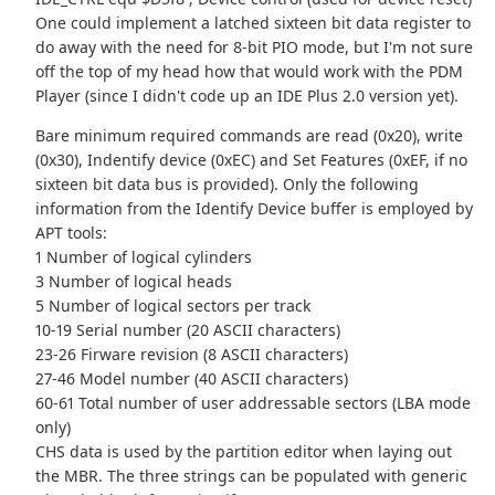
One could implement a latched sixteen bit data register to
do away with the need for 8-bit PIO mode, but I'm not sure
off the top of my head how that would work with the PDM
Player (since I didn't code up an IDE Plus 2.0 version yet).
Bare minimum required commands are read (0x20), write
(0x30), Indentify device (0xEC) and Set Features (0xEF, if no
sixteen bit data bus is provided). Only the following
information from the Identify Device buffer is employed by
APT tools:
1 Number of logical cylinders
3 Number of logical heads
5 Number of logical sectors per track
10-19 Serial number (20 ASCII characters)
23-26 Firware revision (8 ASCII characters)
27-46 Model number (40 ASCII characters)
60-61 Total number of user addressable sectors (LBA mode
only)
CHS data is used by the partition editor when laying out
the MBR. The three strings can be populated with generic