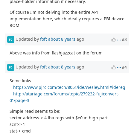
place-holder information if necessary.
Of course I'm not delving into the entire APT
implementation here, which ideally requires a PBI device
ROM.
Updated by
foft
about 8 years
ago
#3
FO
Above was info from flashjazzcat on the forum
Updated by
foft
about 8 years
ago
#4
FO
Some links..
https://www.pjrc.com/tech/8051/ide/wesley.html#idereg
http://atariage.com/forums/topic/279232-fujiconvert-
01/page-3
Simple read seems to be:
sector address-> 4 lba regs with $e0 in high part
scnt-> 1
stat-> cmd