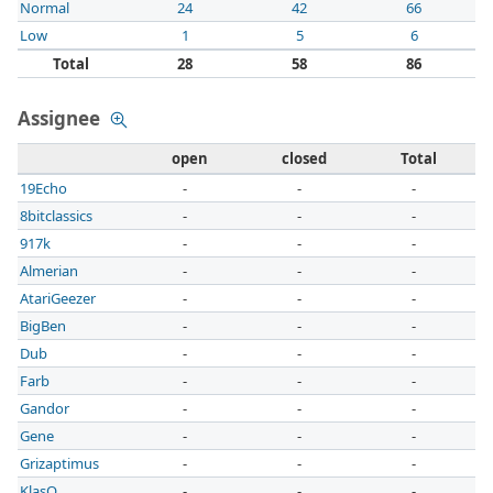
Normal
24
42
66
Low
1
5
6
Total
28
58
86
Assignee
open
closed
Total
19Echo
-
-
-
8bitclassics
-
-
-
917k
-
-
-
Almerian
-
-
-
AtariGeezer
-
-
-
BigBen
-
-
-
Dub
-
-
-
Farb
-
-
-
Gandor
-
-
-
Gene
-
-
-
Grizaptimus
-
-
-
KlasO
-
-
-