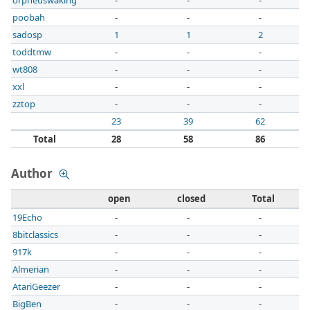
orpheuswaking
-
-
-
poobah
-
-
-
sadosp
1
1
2
toddtmw
-
-
-
wt808
-
-
-
xxl
-
-
-
zztop
-
-
-
23
39
62
Total
28
58
86
Author
open
closed
Total
19Echo
-
-
-
8bitclassics
-
-
-
917k
-
-
-
Almerian
-
-
-
AtariGeezer
-
-
-
BigBen
-
-
-