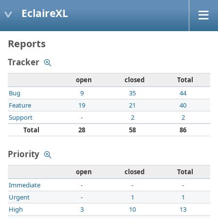
EclaireXL
Reports
Tracker
open
closed
Total
Bug
9
35
44
Feature
19
21
40
Support
-
2
2
Total
28
58
86
Priority
open
closed
Total
Immediate
-
-
-
Urgent
-
1
1
High
3
10
13