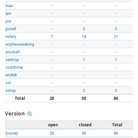
hias
-
-
-
ijor
-
-
-
joe
-
-
-
jozsef
-
5
5
ndary
7
14
21
orpheuswaking
-
-
-
poobah
-
-
-
sadosp
-
1
1
toddtmw
-
-
-
wt808
-
-
-
xxl
-
-
-
zztop
-
2
2
Total
28
58
86
Version
open
closed
Total
[none]
28
58
86