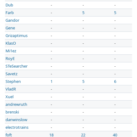
Dub
-
-
-
Farb
-
5
5
Gandor
-
-
-
Gene
-
-
-
Grizaptimus
-
-
-
KlasO
-
-
-
Mi1ez
-
-
-
RoyE
-
-
-
STeSearcher
-
-
-
Savetz
-
-
-
Stephen
1
5
6
VladR
-
-
-
Xuel
-
-
-
andrewruth
-
-
-
brenski
-
-
-
danwinslow
-
-
-
electrotrains
-
-
-
foft
18
22
40