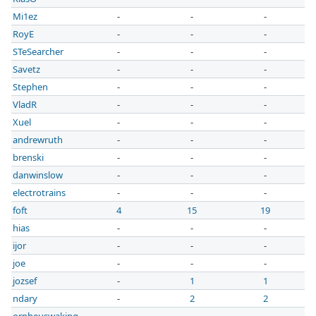
Mi1ez
-
-
-
RoyE
-
-
-
STeSearcher
-
-
-
Savetz
-
-
-
Stephen
-
-
-
VladR
-
-
-
Xuel
-
-
-
andrewruth
-
-
-
brenski
-
-
-
danwinslow
-
-
-
electrotrains
-
-
-
foft
4
15
19
hias
-
-
-
ijor
-
-
-
joe
-
-
-
jozsef
-
1
1
ndary
-
2
2