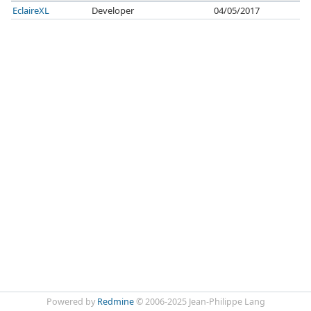
EclaireXL
Developer
04/05/2017
Powered by
Redmine
© 2006-2025 Jean-Philippe Lang