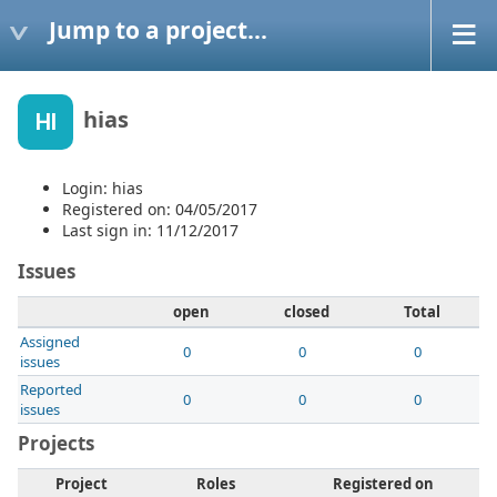
Jump to a project...
hias
HI
Login: hias
Registered on: 04/05/2017
Last sign in: 11/12/2017
Issues
open
closed
Total
Assigned
0
0
0
issues
Reported
0
0
0
issues
Projects
Project
Roles
Registered on