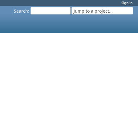
Sign in
Search
:
Jump to a project...