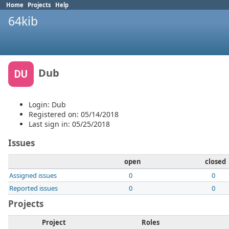
Home
Projects
Help
64kib
Dub
DU
Login: Dub
Registered on: 05/14/2018
Last sign in: 05/25/2018
Issues
open
closed
Assigned issues
0
0
Reported issues
0
0
Projects
Project
Roles