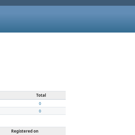
Total
0
0
Registered on