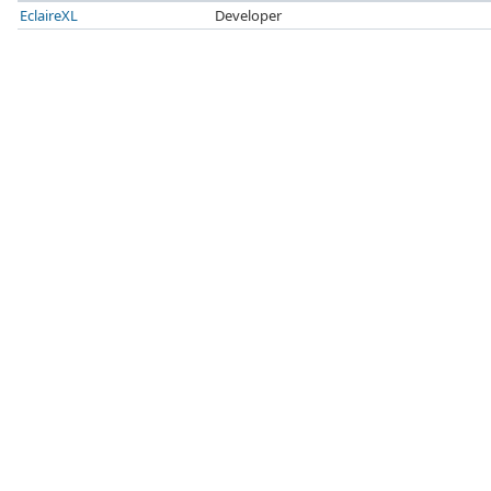
EclaireXL
Developer