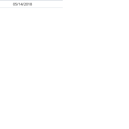
05/14/2018