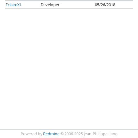
EclaireXL
Developer
05/26/2018
Powered by
Redmine
© 2006-2025 Jean-Philippe Lang