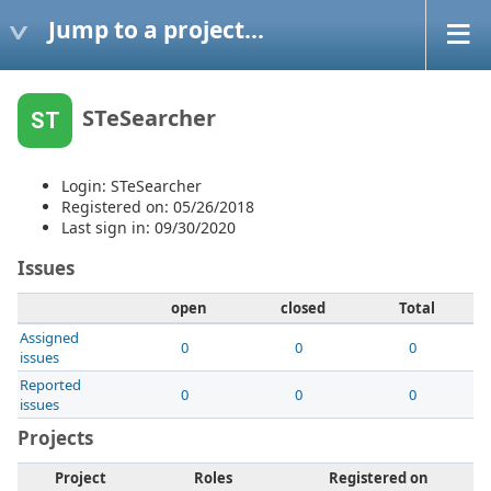
Jump to a project...
STeSearcher
ST
Login: STeSearcher
Registered on: 05/26/2018
Last sign in: 09/30/2020
Issues
open
closed
Total
Assigned
0
0
0
issues
Reported
0
0
0
issues
Projects
Project
Roles
Registered on