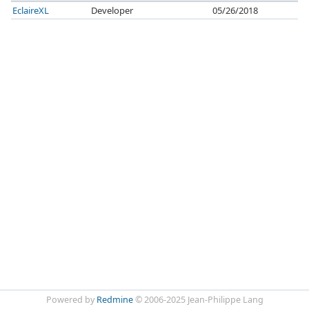
EclaireXL
Developer
05/26/2018
Powered by
Redmine
© 2006-2025 Jean-Philippe Lang