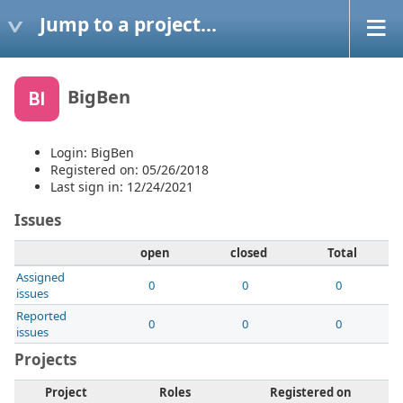
Jump to a project...
BigBen
BI
Login: BigBen
Registered on: 05/26/2018
Last sign in: 12/24/2021
Issues
open
closed
Total
Assigned
0
0
0
issues
Reported
0
0
0
issues
Projects
Project
Roles
Registered on