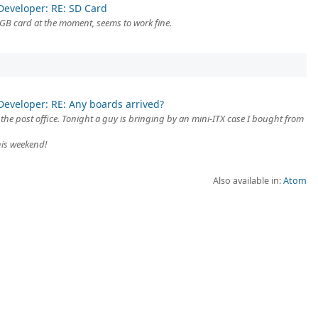
Developer: RE: SD Card
GB card at the moment, seems to work fine.
Developer: RE: Any boards arrived?
m the post office. Tonight a guy is bringing by an mini-ITX case I bought from
this weekend!
Also available in:
Atom