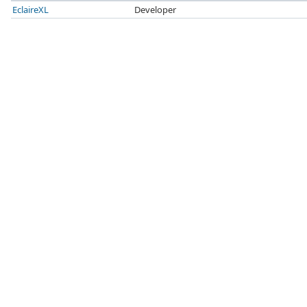
EclaireXL
Developer