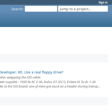
Sign in
Search
:
Jump to a project...
Developer: RE: Use a real floppy drive?
ides swapping the SIO cable:
er supplies : 1050 9v AC 2-3A. Indus GT (DC?), Eclaire XL 5v dc 1-2A
les to the SIO board; one of mine got stuck on a header during transp...