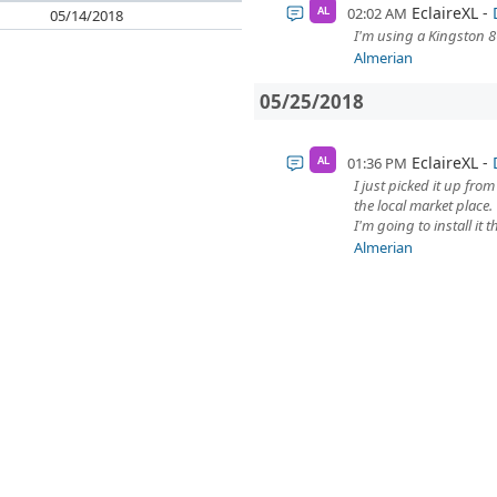
EclaireXL
02:02 AM
AL
05/14/2018
I'm using a Kingston 8
Almerian
05/25/2018
EclaireXL
01:36 PM
AL
I just picked it up fro
the local market place.
I'm going to install it 
Almerian