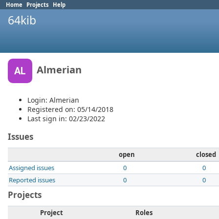
Home
Projects
Help
64kib
Almerian
AL
Login: Almerian
Registered on: 05/14/2018
Last sign in: 02/23/2022
Issues
open
closed
Assigned issues
0
0
Reported issues
0
0
Projects
Project
Roles