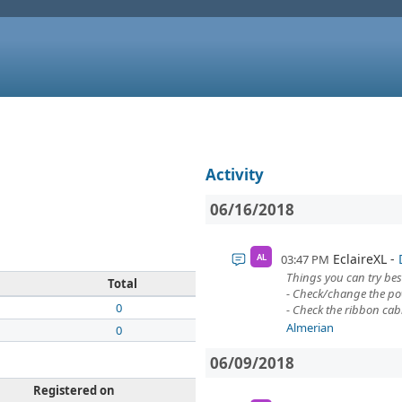
Activity
06/16/2018
EclaireXL
03:47 PM
AL
Things you can try bes
Total
- Check/change the pow
0
- Check the ribbon cab
Almerian
0
06/09/2018
Registered on